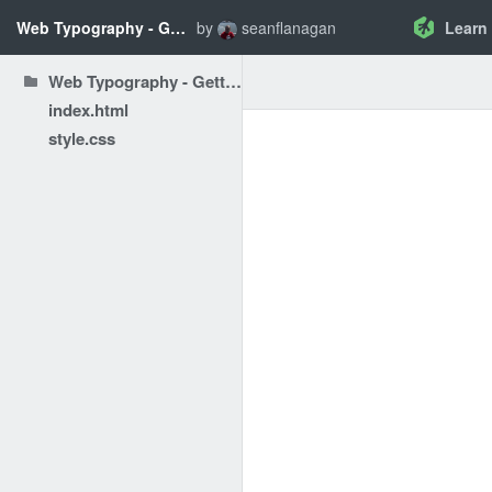
Web Typography - Getting Started: HTML and CSS
by
seanflanagan
Learn
Web Typography - Getting Started: HTML and CSS
index.html
style.css