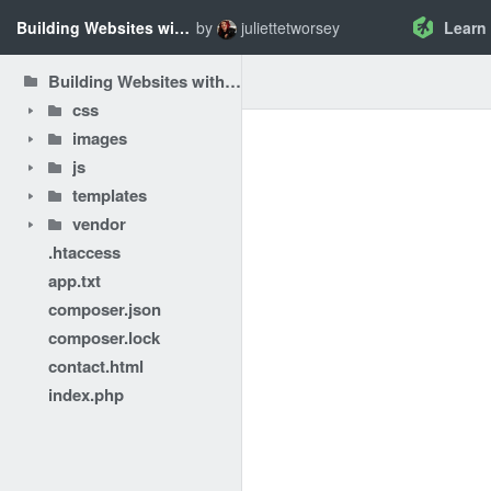
Building Websites with PHP - Introducing Composer
by
juliettetworsey
Learn
Building Websites with PHP - Introducing Composer
css
images
js
templates
vendor
.htaccess
app.txt
composer.json
composer.lock
contact.html
index.php