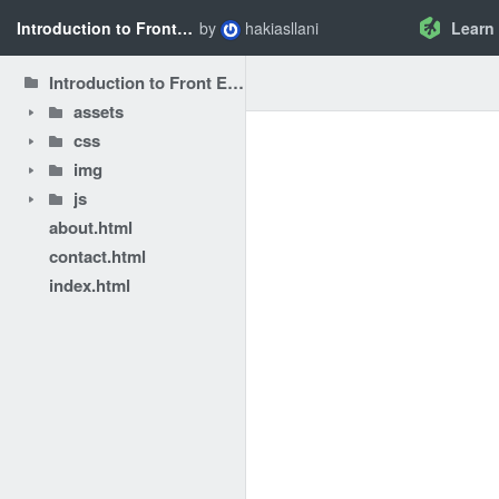
Introduction to Front End Performance Optimization - Chrome DevTools
by
hakiasllani
Learn
Introduction to Front End Performance Optimization - Chrome DevTools
assets
css
img
js
about.html
contact.html
index.html