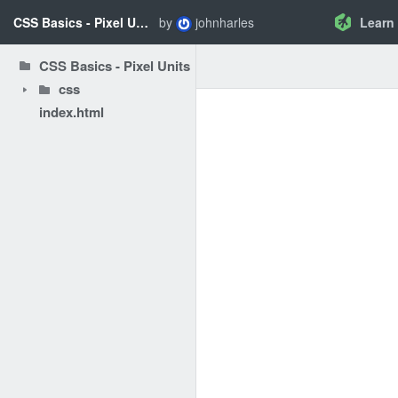
CSS Basics - Pixel Units
by
johnharles
Learn
CSS Basics - Pixel Units
css
index.html