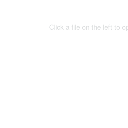
Click a file on the left to o