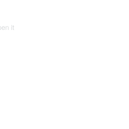
pen it