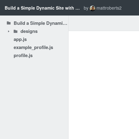
Build a Simple Dynamic Site with Node.js - Preparing & Planning
by
mattroberts2
Build a Simple Dynamic Site with Node.js - Preparing & Planning
designs
app.js
example_profile.js
profile.js