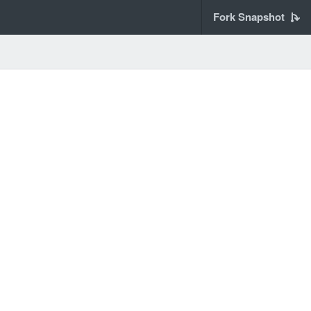
Fork Snapshot