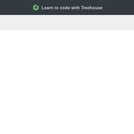
Learn to code with Treehouse