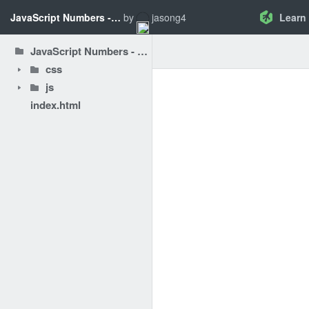
JavaScript Numbers - Create a Program with Math
by
jasong4
Learn
JavaScript Numbers - Create a Program with Math
css
js
index.html