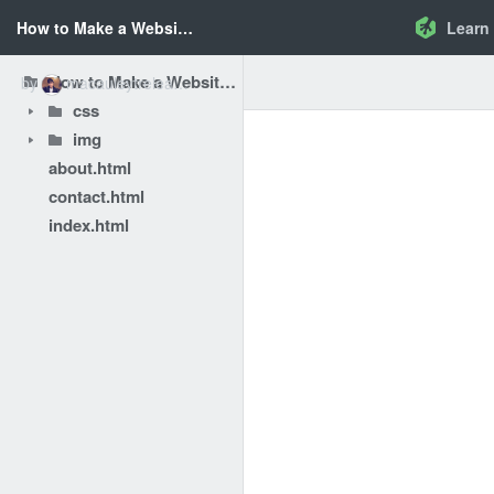
How to Make a Website - Add Style to the Page
Learn
How to Make a Website - Add Style to the Page
by
macauleytreleaven
css
img
about.html
contact.html
index.html