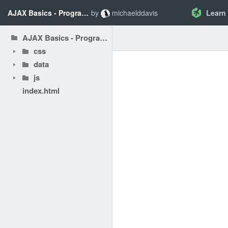
AJAX Basics - Programming AJAX Challenge
by
michaelddavis
Learn
AJAX Basics - Programming AJAX Challenge
css
data
js
index.html